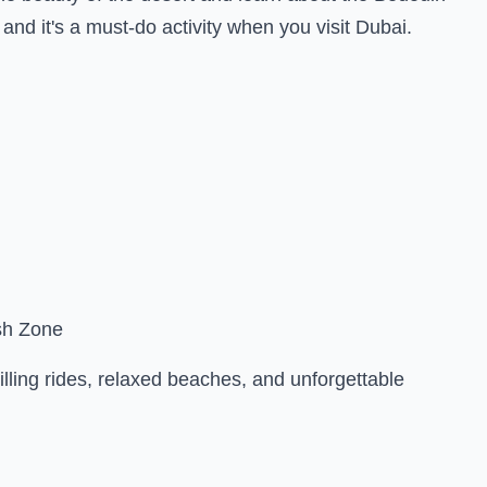
, and it's a must-do activity when you visit Dubai.
sh Zone
lling rides, relaxed beaches, and unforgettable