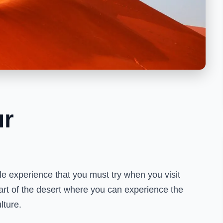
ur
ble experience that you must try when you visit
eart of the desert where you can experience the
lture.