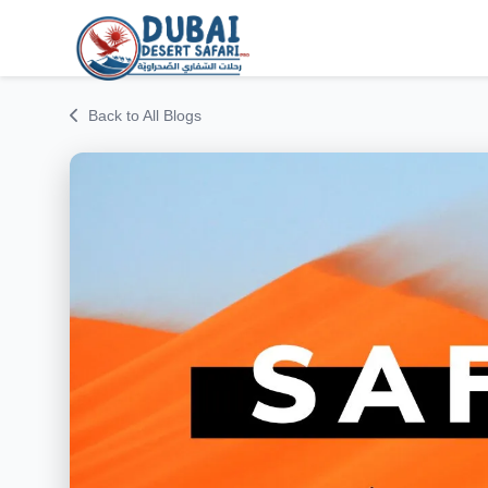
Back to All Blogs