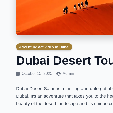
Adventure Activities in Dubai
Dubai Desert To
October 15, 2025
Admin
Dubai Desert Safari is a thrilling and unforgetta
Dubai. It's an adventure that takes you to the h
beauty of the desert landscape and its unique cu