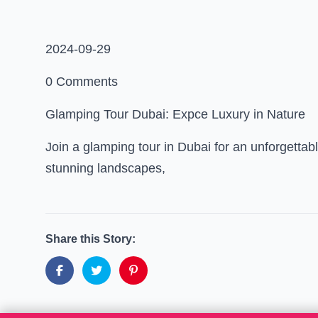
2024-09-29
0 Comments
Glamping Tour Dubai: Expce Luxury in Nature
Join a glamping tour in Dubai for an unforgett
stunning landscapes,
Share this Story: