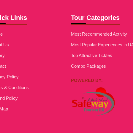
ick Links
Tour Categories
e
Most Recommended Activity
t Us
Most Popular Experiences in U
ery
Top Attractive Ticktes
act
Combo Packages
acy Policy
POWERED BY:
s & Conditions
nd Policy
 Map