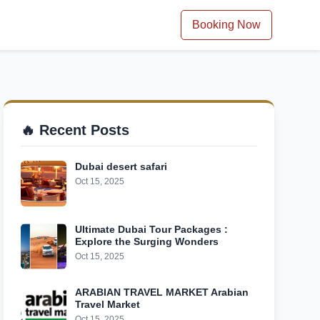
Booking Now
🔥 Recent Posts
Dubai desert safari
Oct 15, 2025
Ultimate Dubai Tour Packages :
Explore the Surging Wonders
Oct 15, 2025
ARABIAN TRAVEL MARKET Arabian
Travel Market
Oct 15, 2025