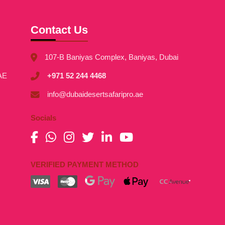
Contact Us
107-B Baniyas Complex, Baniyas, Dubai
AE
+971 52 244 4468
info@dubaidesertsafaripro.ae
Socials
VERIFIED PAYMENT METHOD