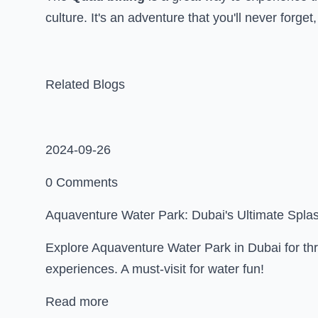
culture. It's an adventure that you'll never forget
Related Blogs
2024-09-26
0 Comments
Aquaventure Water Park: Dubai's Ultimate Spla
Explore Aquaventure Water Park in Dubai for thri
experiences. A must-visit for water fun!
Read more