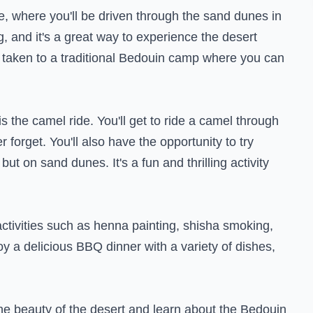
ide, where you'll be driven through the sand dunes in
, and it's a great way to experience the desert
e taken to a traditional Bedouin camp where you can
s the camel ride. You'll get to ride a camel through
r forget. You'll also have the opportunity to try
ut on sand dunes. It's a fun and thrilling activity
 activities such as henna painting, shisha smoking,
y a delicious BBQ dinner with a variety of dishes,
he beauty of the desert and learn about the Bedouin