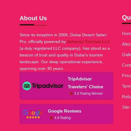
Qu
About Us
Hom
Since its inception in 2006, Dubai Desert Safari
Pro, officially powered by
Safeway Tourism LLC
Abou
(a duly registered LLC company), has stood as a
Gall
beacon of trust and quality in Dubai's tourism
landscape. Our deep operational experience,
Cont
spanning over 30 years...
Priv
TripAdvisor
Term
Travelers' Choice
5.0 Rating Winner
Refu
Site
Google Reviews
4.9 Rating