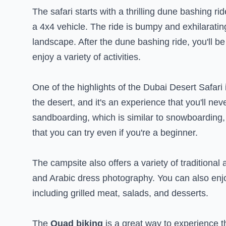
The safari starts with a thrilling dune bashing r
a 4x4 vehicle. The ride is bumpy and exhilarating
landscape. After the dune bashing ride, you'll b
enjoy a variety of activities.
One of the highlights of the Dubai Desert Safari i
the desert, and it's an experience that you'll neve
sandboarding, which is similar to snowboarding, b
that you can try even if you're a beginner.
The campsite also offers a variety of traditional
and Arabic dress photography. You can also enjo
including grilled meat, salads, and desserts.
The
Quad biking
is a great way to experience t