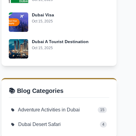
Dubai Visa
Oct 15, 2025
Dubai A Tourist Destination
Oct 15, 2025
📚 Blog Categories
Adventure Activities in Dubai
15
Dubai Desert Safari
4