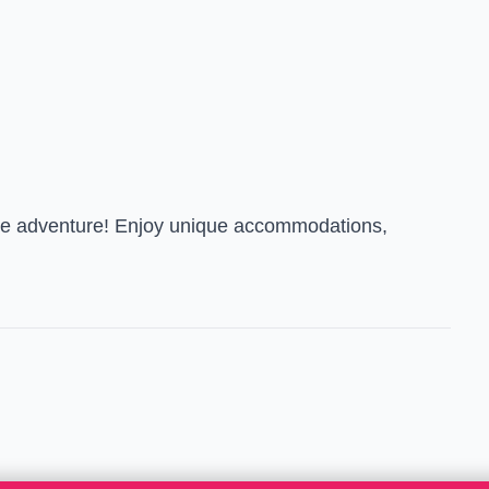
able adventure! Enjoy unique accommodations,