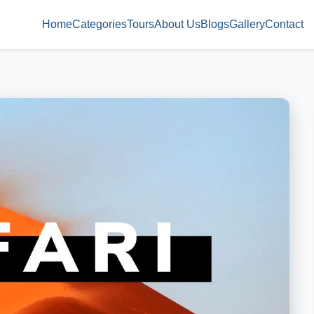
Home
Categories
Tours
About Us
Blogs
Gallery
Contact