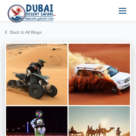
Back to All Blogs