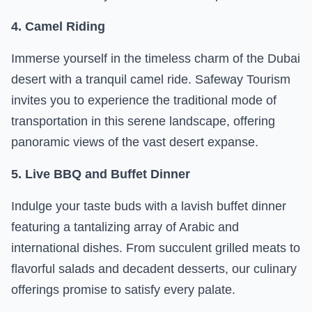
4. Camel Riding
Immerse yourself in the timeless charm of the Dubai
desert with a tranquil camel ride. Safeway Tourism
invites you to experience the traditional mode of
transportation in this serene landscape, offering
panoramic views of the vast desert expanse.
5. Live BBQ and Buffet Dinner
Indulge your taste buds with a lavish buffet dinner
featuring a tantalizing array of Arabic and
international dishes. From succulent grilled meats to
flavorful salads and decadent desserts, our culinary
offerings promise to satisfy every palate.