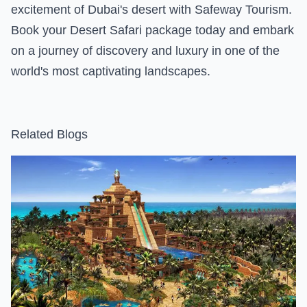
excitement of Dubai's desert with Safeway Tourism.
Book your Desert Safari package today and embark
on a journey of discovery and luxury in one of the
world's most captivating landscapes.
Related Blogs