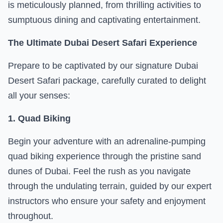
is meticulously planned, from thrilling activities to
sumptuous dining and captivating entertainment.
The Ultimate Dubai Desert Safari Experience
Prepare to be captivated by our signature Dubai
Desert Safari package, carefully curated to delight
all your senses:
1. Quad Biking
Begin your adventure with an adrenaline-pumping
quad biking experience through the pristine sand
dunes of Dubai. Feel the rush as you navigate
through the undulating terrain, guided by our expert
instructors who ensure your safety and enjoyment
throughout.