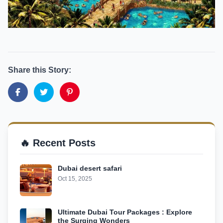
Share this Story:
🔥 Recent Posts
Dubai desert safari
Oct 15, 2025
Ultimate Dubai Tour Packages : Explore
the Surging Wonders