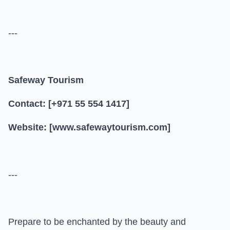
---
Safeway Tourism
Contact: [+971 55 554 1417]
Website: [www.safewaytourism.com]
---
Prepare to be enchanted by the beauty and