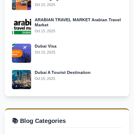
Oct 15, 2025
ARABIAN TRAVEL MARKET Arabian Travel
Market
Oct 15, 2025
Dubai Visa
Oct 15, 2025
Dubai A Tourist Destination
Oct 15, 2025
📚 Blog Categories