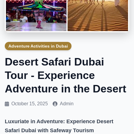
Adventure Activities in Dubai
Desert Safari Dubai
Tour - Experience
Adventure in the Desert
October 15, 2025
Admin
Luxuriate in Adventure: Experience Desert
Safari Dubai with Safeway Tourism