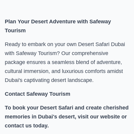
Plan Your Desert Adventure with Safeway
Tourism
Ready to embark on your own Desert Safari Dubai
with Safeway Tourism? Our comprehensive
package ensures a seamless blend of adventure,
cultural immersion, and luxurious comforts amidst
Dubai's captivating desert landscape.
Contact Safeway Tourism
To book your Desert Safari and create cherished
memories in Dubai's desert, visit our website or
contact us today.