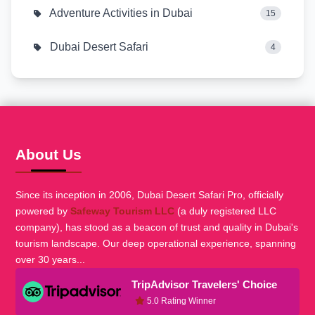
Adventure Activities in Dubai
15
Dubai Desert Safari
4
About Us
Since its inception in 2006, Dubai Desert Safari Pro, officially
powered by
Safeway Tourism LLC
(a duly registered LLC
company), has stood as a beacon of trust and quality in Dubai's
tourism landscape. Our deep operational experience, spanning
over 30 years...
TripAdvisor Travelers' Choice
5.0 Rating Winner