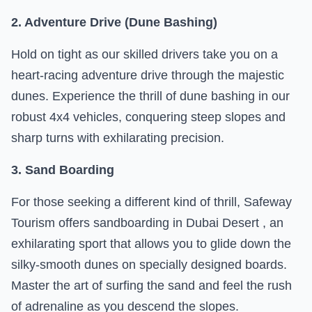
2. Adventure Drive (Dune Bashing)
Hold on tight as our skilled drivers take you on a
heart-racing adventure drive through the majestic
dunes. Experience the thrill of dune bashing in our
robust 4x4 vehicles, conquering steep slopes and
sharp turns with exhilarating precision.
3. Sand Boarding
For those seeking a different kind of thrill, Safeway
Tourism offers sandboarding in Dubai Desert , an
exhilarating sport that allows you to glide down the
silky-smooth dunes on specially designed boards.
Master the art of surfing the sand and feel the rush
of adrenaline as you descend the slopes.