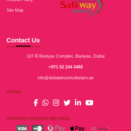
Site Map
Contact Us
107-B Baniyas Complex, Baniyas, Dubai
+971 52 244 4468
info@dubaidesertsafaripro.ae
Socials
VERIFIED PAYMENT METHOD