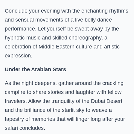
Conclude your evening with the enchanting rhythms
and sensual movements of a live belly dance
performance. Let yourself be swept away by the
hypnotic music and skilled choreography, a
celebration of Middle Eastern culture and artistic
expression.
Under the Arabian Stars
As the night deepens, gather around the crackling
campfire to share stories and laughter with fellow
travelers. Allow the tranquility of the Dubai Desert
and the brilliance of the starlit sky to weave a
tapestry of memories that will linger long after your
safari concludes.