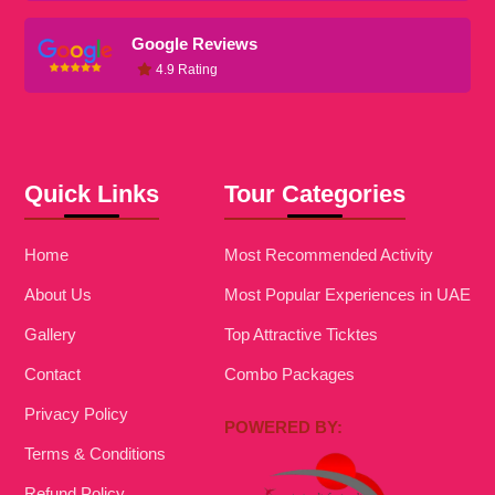
Google Reviews
4.9 Rating
Quick Links
Tour Categories
Home
Most Recommended Activity
About Us
Most Popular Experiences in UAE
Gallery
Top Attractive Ticktes
Contact
Combo Packages
Privacy Policy
POWERED BY:
Terms & Conditions
Refund Policy