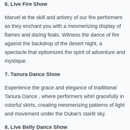
6. Live Fire Show
Marvel at the skill and artistry of our fire performers
as they enchant you with a mesmerizing display of
flames and daring feats. Witness the dance of fire
against the backdrop of the desert night, a
spectacle that epitomizes the spirit of adventure and
mystique.
7. Tanura Dance Show
Experience the grace and elegance of traditional
Tanura Dance , where performers whirl gracefully in
colorful skirts, creating mesmerizing patterns of light
and movement under the Dubai’s starlit sky.
8. Live Belly Dance Show