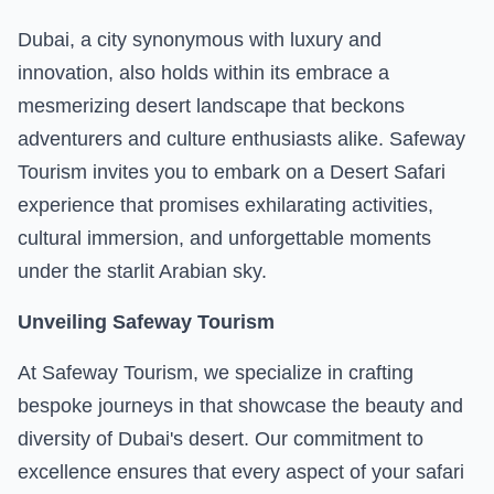
Dubai
, a city synonymous with luxury and
innovation, also holds within its embrace a
mesmerizing desert landscape that beckons
adventurers and culture enthusiasts alike. Safeway
Tourism invites you to embark on a Desert Safari
experience that promises exhilarating activities,
cultural immersion, and unforgettable moments
under the starlit Arabian sky.
Unveiling Safeway Tourism
At Safeway Tourism, we specialize in crafting
bespoke journeys in that showcase the beauty and
diversity of Dubai's desert. Our commitment to
excellence ensures that every aspect of your safari