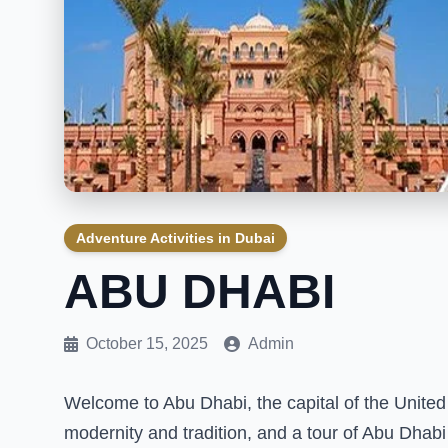
Adventure Activities in Dubai
ABU DHABI
October 15, 2025
Admin
Welcome to Abu Dhabi, the capital of the United 
modernity and tradition, and a tour of Abu Dhabi