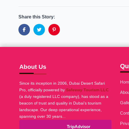
Share this Story:
Qu
About Us
Hom
Since its inception in 2006, Dubai Desert Safari
Pro, officially powered by
Safeway Tourism LLC
Abou
(a duly registered LLC company), has stood as a
Gall
beacon of trust and quality in Dubai's tourism
landscape. Our deep operational experience,
Cont
spanning over 30 years...
Priv
TripAdvisor