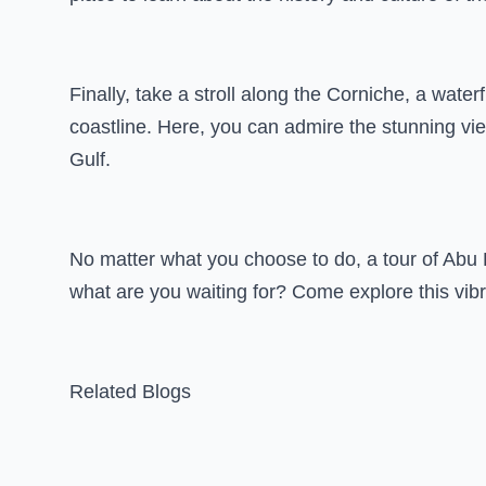
Finally, take a stroll along the Corniche, a wate
coastline. Here, you can admire the stunning view
Gulf.
No matter what you choose to do, a tour of Abu 
what are you waiting for? Come explore this vib
Related Blogs