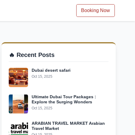
Booking Now
🔥 Recent Posts
Dubai desert safari
Oct 15, 2025
Ultimate Dubai Tour Packages :
Explore the Surging Wonders
Oct 15, 2025
ARABIAN TRAVEL MARKET Arabian
Travel Market
Oct 15, 2025