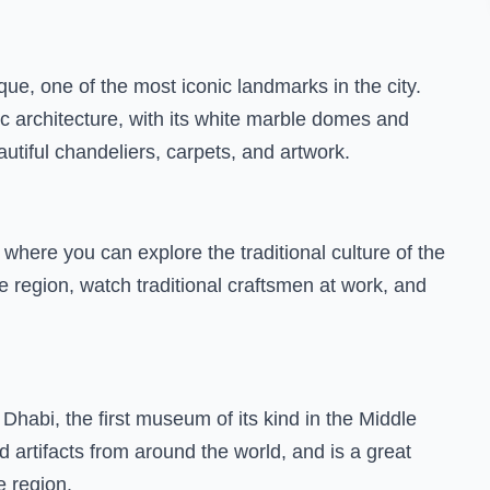
e, one of the most iconic landmarks in the city.
c architecture, with its white marble domes and
autiful chandeliers, carpets, and artwork.
 where you can explore the traditional culture of the
e region, watch traditional craftsmen at work, and
 Dhabi, the first museum of its kind in the Middle
 artifacts from around the world, and is a great
e region.