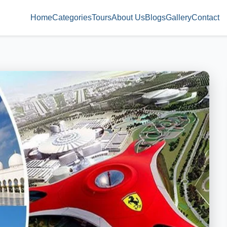
Home
Categories
Tours
About Us
Blogs
Gallery
Contact