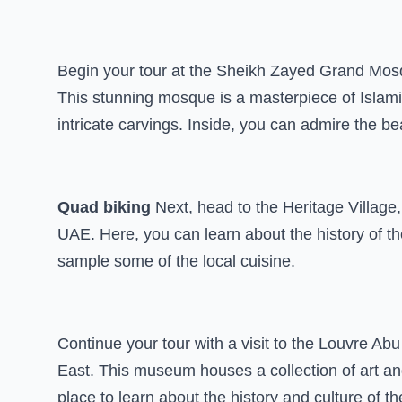
Begin your tour at the Sheikh Zayed Grand Mosqu
This stunning mosque is a masterpiece of Islami
intricate carvings. Inside, you can admire the be
Quad biking
Next, head to the Heritage Village,
UAE. Here, you can learn about the history of th
sample some of the local cuisine.
Continue your tour with a visit to the Louvre Abu
East. This museum houses a collection of art and
place to learn about the history and culture of th