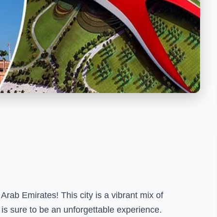
Arab Emirates! This city is a vibrant mix of
 is sure to be an unforgettable experience.