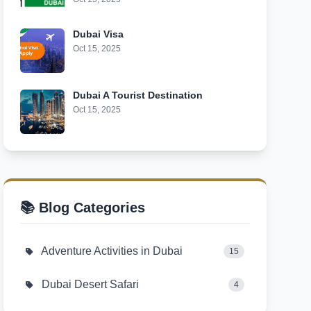
Dubai Visa
Oct 15, 2025
Dubai A Tourist Destination
Oct 15, 2025
📚 Blog Categories
Adventure Activities in Dubai
15
Dubai Desert Safari
4