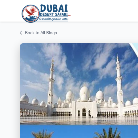
Back to All Blogs