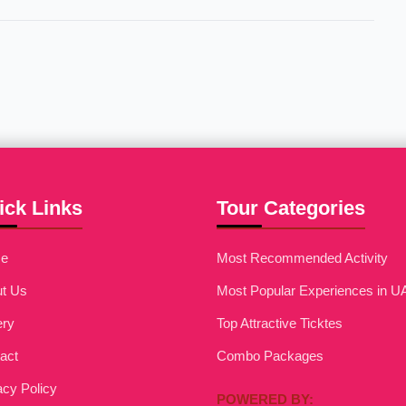
ick Links
Tour Categories
e
Most Recommended Activity
t Us
Most Popular Experiences in U
ery
Top Attractive Ticktes
act
Combo Packages
acy Policy
POWERED BY: