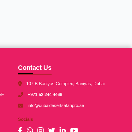
Contact Us
107-B Baniyas Complex, Baniyas, Dubai
AE
+971 52 244 4468
info@dubaidesertsafaripro.ae
Socials