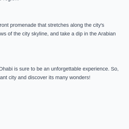
rfront promenade that stretches along the city's
s of the city skyline, and take a dip in the Arabian
Dhabi is sure to be an unforgettable experience. So,
rant city and discover its many wonders!