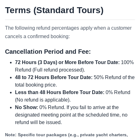
Terms (Standard Tours)
The following refund percentages apply when a customer
cancels a confirmed booking:
Cancellation Period and Fee:
72 Hours (3 Days) or More Before Tour Date:
100%
Refund (Full refund processed).
48 to 72 Hours Before Tour Date:
50% Refund of the
total booking price.
Less than 48 Hours Before Tour Date:
0% Refund
(No refund is applicable).
No Show:
0% Refund. If you fail to arrive at the
designated meeting point at the scheduled time, no
refund will be issued.
Note: Specific tour packages (e.g., private yacht charters,