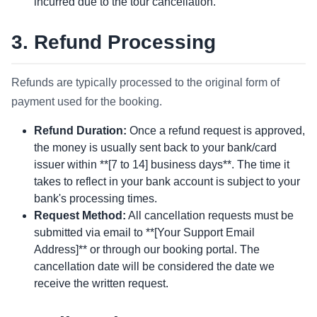
incurred due to the tour cancellation.
3. Refund Processing
Refunds are typically processed to the original form of
payment used for the booking.
Refund Duration:
Once a refund request is approved,
the money is usually sent back to your bank/card
issuer within **[7 to 14] business days**. The time it
takes to reflect in your bank account is subject to your
bank's processing times.
Request Method:
All cancellation requests must be
submitted via email to **[Your Support Email
Address]** or through our booking portal. The
cancellation date will be considered the date we
receive the written request.