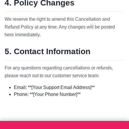
4. Policy Changes
We reserve the right to amend this Cancellation and
Refund Policy at any time. Any changes will be posted
here immediately.
5. Contact Information
For any questions regarding cancellations or refunds,
please reach out to our customer service team:
Email: **[Your Support Email Address]**
Phone: **[Your Phone Number]**