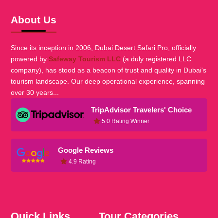
About Us
Since its inception in 2006, Dubai Desert Safari Pro, officially
powered by
Safeway Tourism LLC
(a duly registered LLC
company), has stood as a beacon of trust and quality in Dubai's
tourism landscape. Our deep operational experience, spanning
over 30 years...
TripAdvisor Travelers' Choice
5.0 Rating Winner
Google Reviews
4.9 Rating
Quick Links
Tour Categories