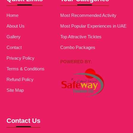
Home
Most Recommended Activity
About Us
Most Popular Experiences in UAE
Gallery
Top Attractive Ticktes
Contact
Combo Packages
Privacy Policy
POWERED BY:
Terms & Conditions
Refund Policy
Site Map
Contact Us