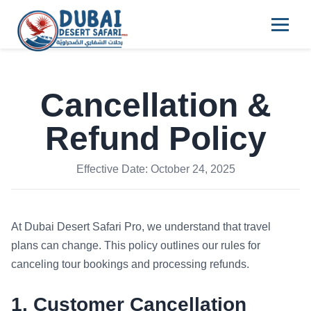
Cancellation &
Refund Policy
Effective Date: October 24, 2025
At Dubai Desert Safari Pro, we understand that travel
plans can change. This policy outlines our rules for
canceling tour bookings and processing refunds.
1. Customer Cancellation