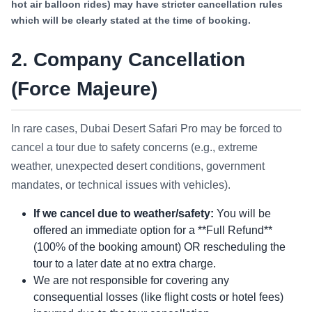
hot air balloon rides) may have stricter cancellation rules
which will be clearly stated at the time of booking.
2. Company Cancellation
(Force Majeure)
In rare cases, Dubai Desert Safari Pro may be forced to
cancel a tour due to safety concerns (e.g., extreme
weather, unexpected desert conditions, government
mandates, or technical issues with vehicles).
If we cancel due to weather/safety:
You will be
offered an immediate option for a **Full Refund**
(100% of the booking amount) OR rescheduling the
tour to a later date at no extra charge.
We are not responsible for covering any
consequential losses (like flight costs or hotel fees)