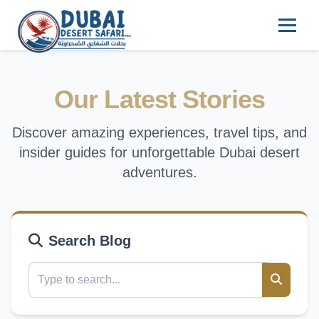
Our Latest Stories
Discover amazing experiences, travel tips, and
insider guides for unforgettable Dubai desert
adventures.
Search Blog