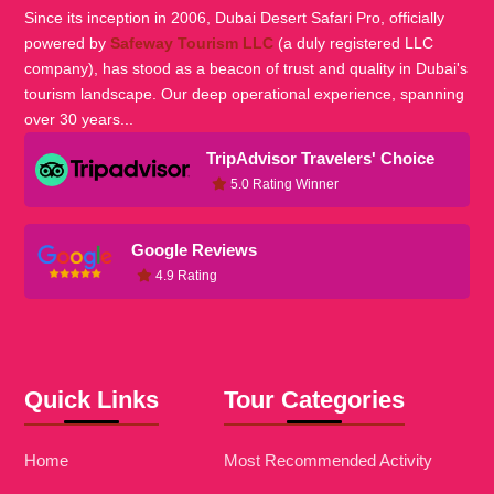
Since its inception in 2006, Dubai Desert Safari Pro, officially
powered by
Safeway Tourism LLC
(a duly registered LLC
company), has stood as a beacon of trust and quality in Dubai's
tourism landscape. Our deep operational experience, spanning
over 30 years...
TripAdvisor Travelers' Choice
5.0 Rating Winner
Google Reviews
4.9 Rating
Quick Links
Tour Categories
Home
Most Recommended Activity