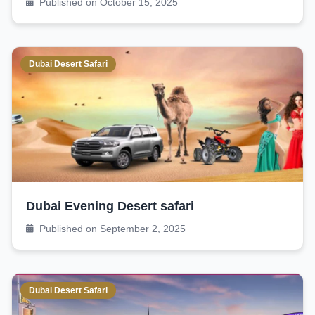
Published on October 15, 2025
Dubai Desert Safari
Dubai Evening Desert safari
Published on September 2, 2025
Dubai Desert Safari