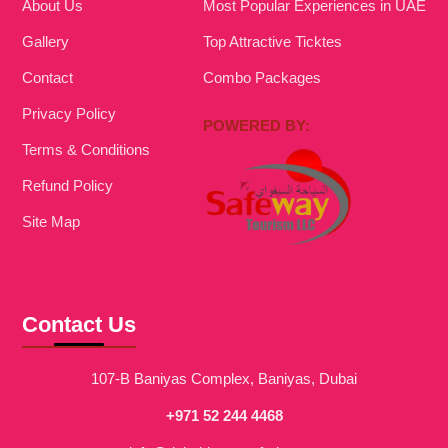
About Us
Most Popular Experiences in UAE
Gallery
Top Attractive Ticktes
Contact
Combo Packages
Privacy Policy
POWERED BY:
Terms & Conditions
Refund Policy
Site Map
Contact Us
107-B Baniyas Complex, Baniyas, Dubai
+971 52 244 4468