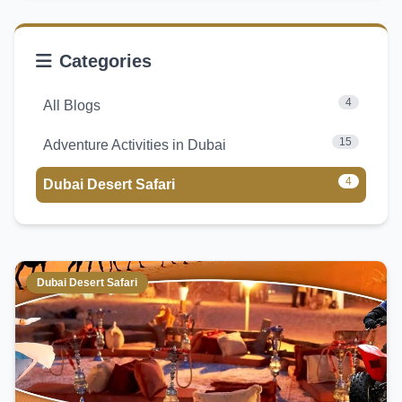
Categories
4
All Blogs
15
Adventure Activities in Dubai
4
Dubai Desert Safari
Dubai Desert Safari