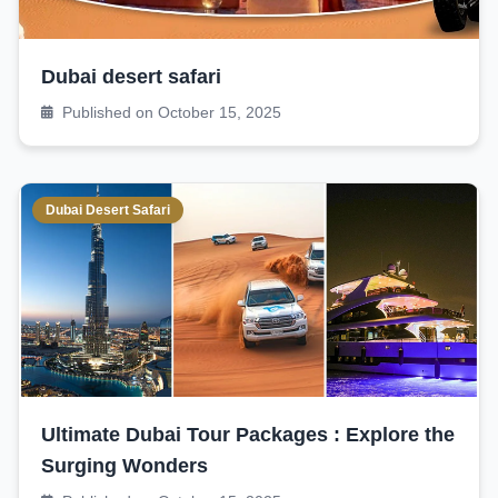
Dubai desert safari
Published on October 15, 2025
Dubai Desert Safari
Ultimate Dubai Tour Packages : Explore the
Surging Wonders