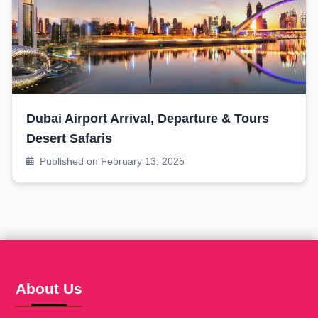
Dubai Airport Arrival, Departure & Tours
Desert Safaris
Published on February 13, 2025
About Us