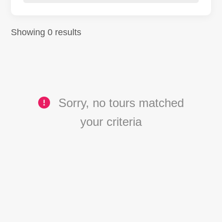
Showing 0 results
Sorry, no tours matched
your criteria