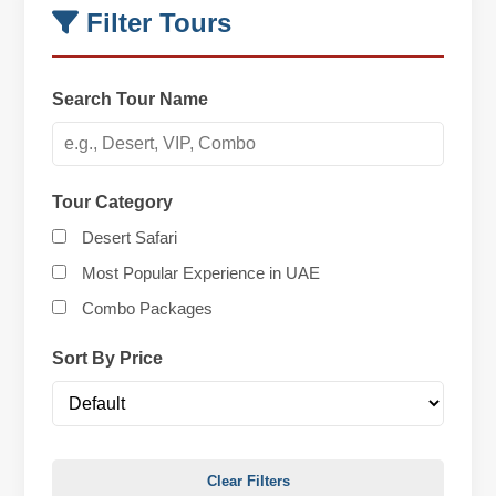
Filter Tours
Search Tour Name
Tour Category
Desert Safari
Most Popular Experience in UAE
Combo Packages
Sort By Price
Clear Filters