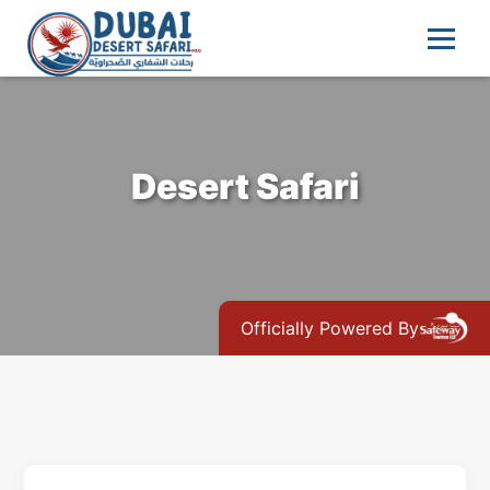
Desert Safari
Officially Powered By